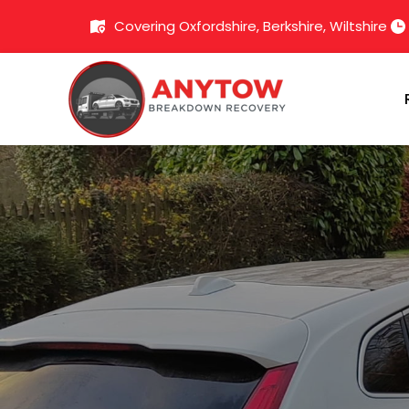
Covering Oxfordshire, Berkshire, Wiltshire