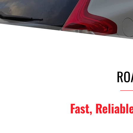
RO
Fast, Reliabl