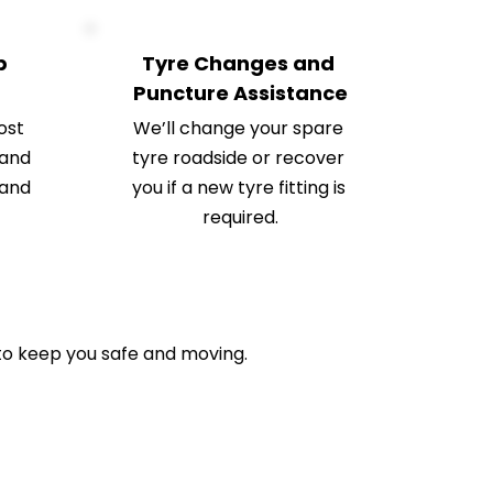
 
Tyre Changes and 
Puncture Assistance
st 
We’ll change your spare 
and 
tyre roadside or recover 
and 
you if a new tyre fitting is 
required.
o keep you safe and moving.