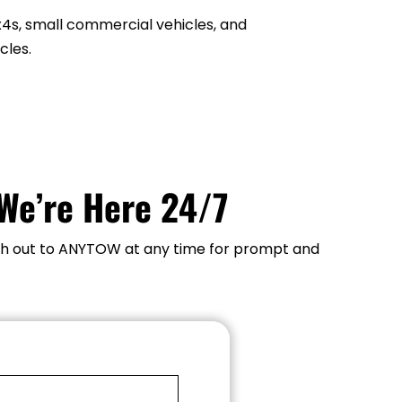
on.
x4s, small commercial vehicles, and 
cles.
We’re Here 24/7
each out to ANYTOW at any time for prompt and 