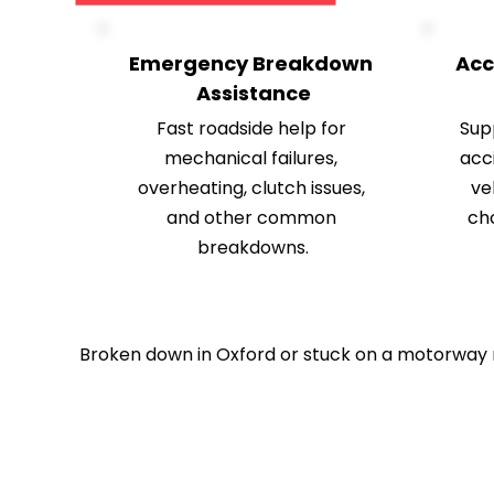
Emergency Breakdown 
Acc
Assistance
Fast roadside help for 
Supp
mechanical failures, 
acci
overheating, clutch issues, 
ve
and other common 
ch
breakdowns.
Broken down in Oxford or stuck on a motorway