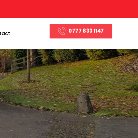
0777 833 1147
tact