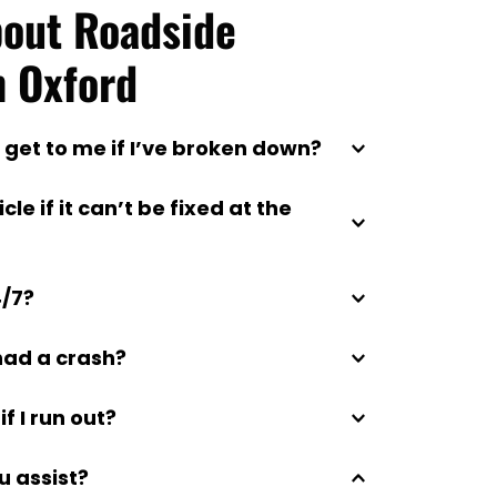
out Roadside 
n Oxford
 get to me if I’ve broken down?
ithin 30–60 minutes, depending on 
e if it can’t be fixed at the 
e towing to local garages, your home, 
4/7?
ur choice.
stance service operates every day of 
 had a crash?
ay.
ent recovery and secure transport for 
if I run out?
liver emergency petrol or diesel 
u assist?