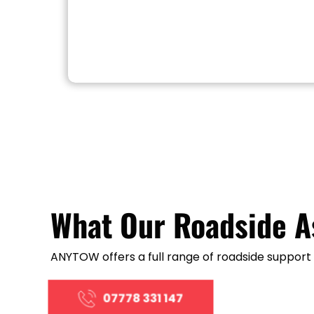
What Our Roadside A
ANYTOW offers a full range of roadside support s
07778 331 147