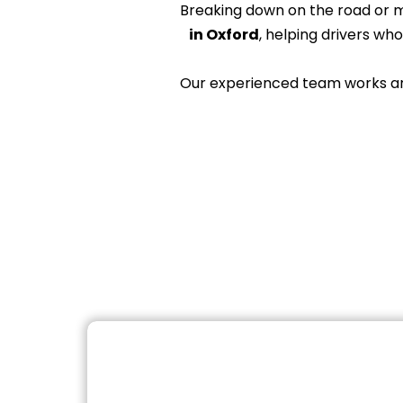
Breaking down on the road or 
in Oxford
, helping drivers wh
Our experienced team works arou