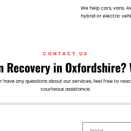
directly to your locati
We help cars, vans, 4
hybrid or electric vehi
CONTACT US
 Recovery in Oxfordshire? 
 or have any questions about our services, feel free to r
courteous assistance.