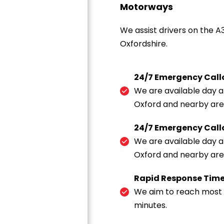
Motorways
We assist drivers on the A
Oxfordshire.
24/7 Emergency Call
We are available day an
Oxford and nearby are
24/7 Emergency Call
We are available day an
Oxford and nearby are
Rapid Response Tim
We aim to reach most r
minutes.