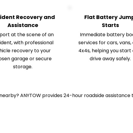
ident Recovery and 
Flat Battery Jump
Assistance
Starts
ort at the scene of an 
Immediate battery boo
dent, with professional 
services for cars, vans, 
hicle recovery to your 
4x4s, helping you start 
osen garage or secure 
drive away safely.
storage.
 nearby? ANYTOW provides 24-hour roadside assistance t