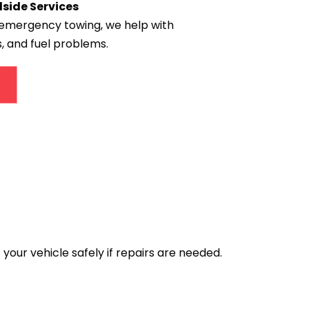
ide Services
emergency towing, we help with 
, and fuel problems.
your vehicle safely if repairs are needed.