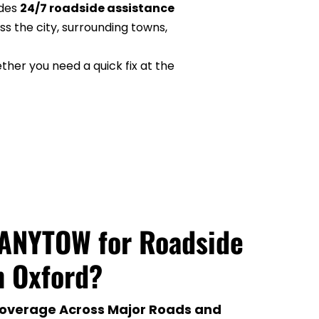
des 
24/7 roadside assistance 
s the city, surrounding towns, 
er you need a quick fix at the 
ANYTOW for Roadside 
n Oxford?
overage Across Major Roads and 