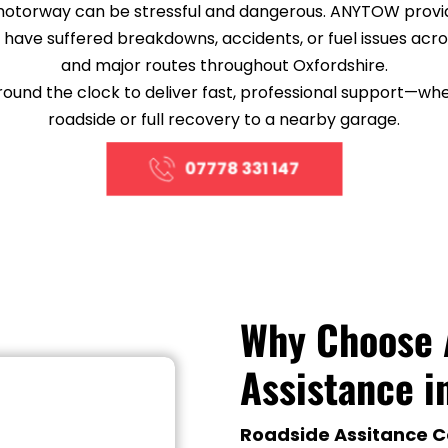
motorway can be stressful and dangerous. ANYTOW provi
o have suffered breakdowns, accidents, or fuel issues acros
and major routes throughout Oxfordshire.
nd the clock to deliver fast, professional support—wheth
roadside or full recovery to a nearby garage.
07778 331 147
Why Choose 
Assistance i
Roadside Assitance C