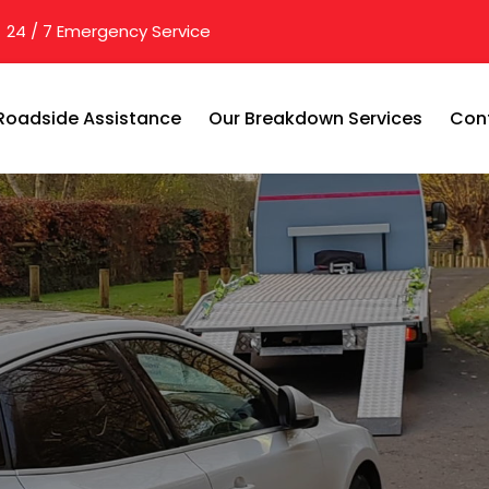
24 / 7 Emergency Service
Roadside Assistance
Our Breakdown Services
Con