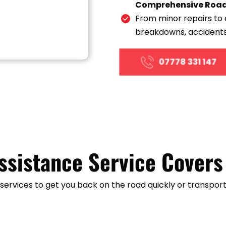
Comprehensive Roads
From minor repairs to 
breakdowns, accidents
07778 331 147
ssistance Service Covers
ervices to get you back on the road quickly or transport 