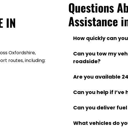
Questions Ab
Assistance i
 IN 
How quickly can you
We aim to reach you w
ss Oxfordshire, 
Can you tow my vehicl
location and traffic.
rt routes, including:
roadside?
Yes, we provide secur
Are you available 2
or a destination of yo
Yes, our roadside assi
Can you help if I’ve
the year, 24 hours a d
Yes, we provide accid
Can you deliver fuel 
damaged vehicles
Absolutely. We can de
What vehicles do yo