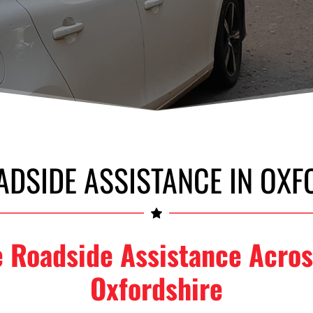
ADSIDE ASSISTANCE IN OXF
e Roadside Assistance Acros
Oxfordshire