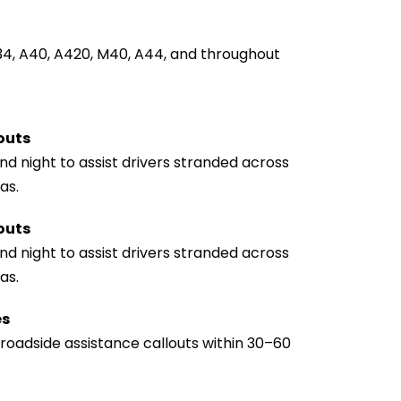
34, A40, A420, M40, A44, and throughout 
outs
d night to assist drivers stranded across 
as.
outs
d night to assist drivers stranded across 
as.
es
oadside assistance callouts within 30–60 