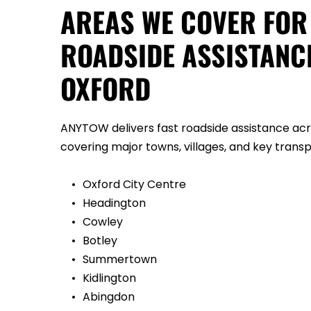
AREAS WE COVER FOR 
ROADSIDE ASSISTANCE
OXFORD
ANYTOW delivers fast roadside assistance acro
covering major towns, villages, and key transpo
Oxford City Centre
Headington
Cowley
Botley
Summertown
Kidlington
Abingdon