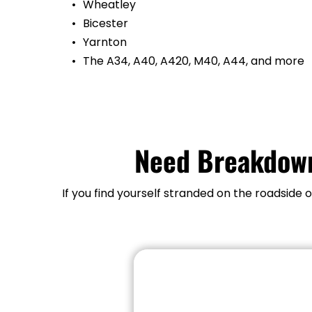
Wheatley
Bicester
Yarnton
The A34, A40, A420, M40, A44, and more
Need Breakdown
If you find yourself stranded on the roadside