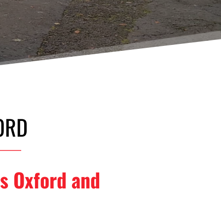
ORD
s Oxford and 