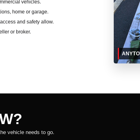
ommercial vehicles.
tions, home or garage.
access and safety allow.
ller or broker.
ANYTOW
OW?
the vehicle needs to go.