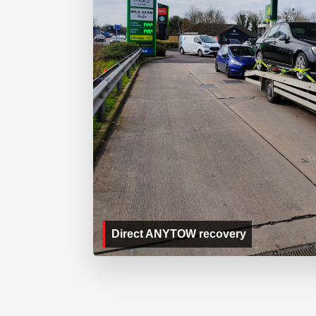
Direct ANYTOW recovery