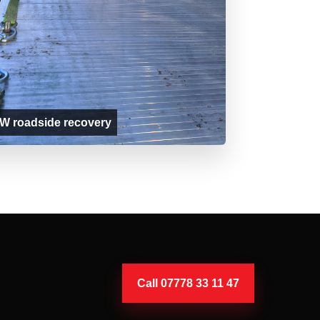
 roadside recovery
Call 07778 33 11 47