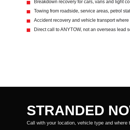
Breakdown recovery for cars, vans and light c
Towing from roadside, service areas, petrol sta
Accident recovery and vehicle transport where 
Direct call to ANYTOW, not an overseas lead se
STRANDED N
Call with your location, vehicle type and where 