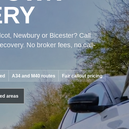
ERY
cot, Newbury or Bicester? Call
covery. No broker fees, no call-
red
A34 and M40 routes
Fair callout pricing
ed areas