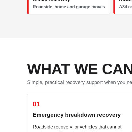
Roadside, home and garage moves
A34 c
WHAT WE CAN
Simple, practical recovery support when you ne
01
Emergency breakdown recovery
Roadside recovery for vehicles that cannot