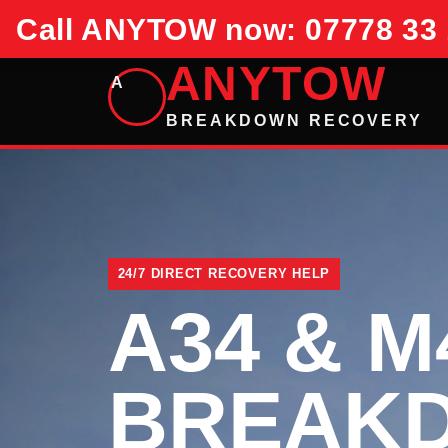
Call ANYTOW now: 07778 33 
ANYTOW
A
BREAKDOWN RECOVERY
24/7 DIRECT RECOVERY HELP
A34 & M
BREAK