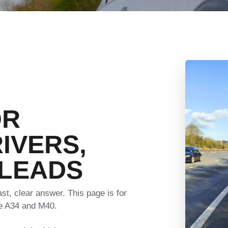
OR
IVERS,
 LEADS
t, clear answer. This page is for
he A34 and M40.