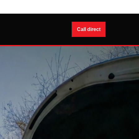
Call direct