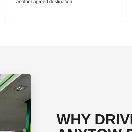
another agreed destination.
WHY DRIV