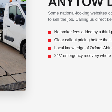
ANYTOW 
Some national-looking websites col
to sell the job. Calling us direct 
No broker fees added by a third-p
Clear callout pricing before the j
Local knowledge of Oxford, Abin
24/7 emergency recovery where av