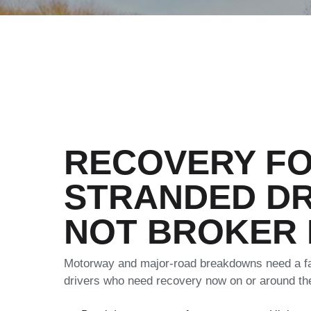
RECOVERY F
STRANDED DR
NOT BROKER
Motorway and major-road breakdowns need a fas
drivers who need recovery now on or around t