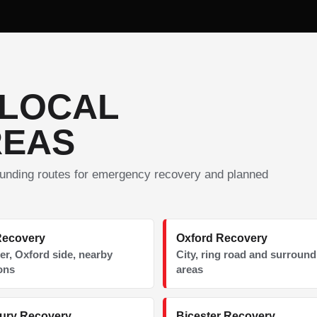
 LOCAL
REAS
unding routes for emergency recovery and planned
Recovery
Oxford Recovery
er, Oxford side, nearby
City, ring road and surroun
ons
areas
ury Recovery
Bicester Recovery