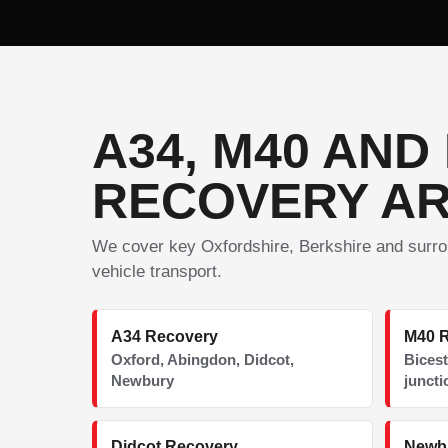
A34, M40 AND
RECOVERY A
We cover key Oxfordshire, Berkshire and surro
vehicle transport.
A34 Recovery
M40 
Oxford, Abingdon, Didcot,
Bicest
Newbury
juncti
Didcot Recovery
Newb