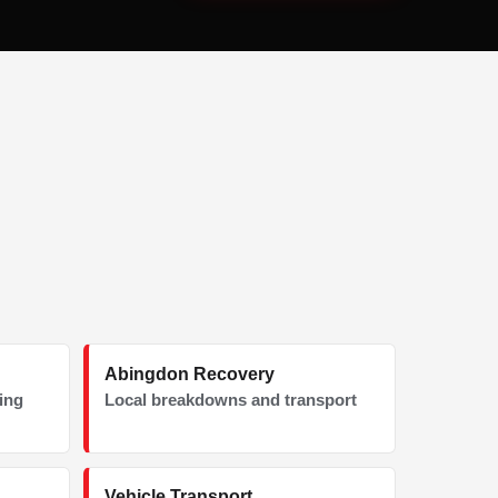
Abingdon Recovery
ding
Local breakdowns and transport
Vehicle Transport