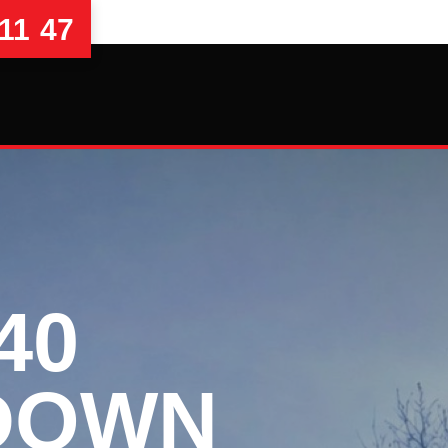
11 47
40
DOWN