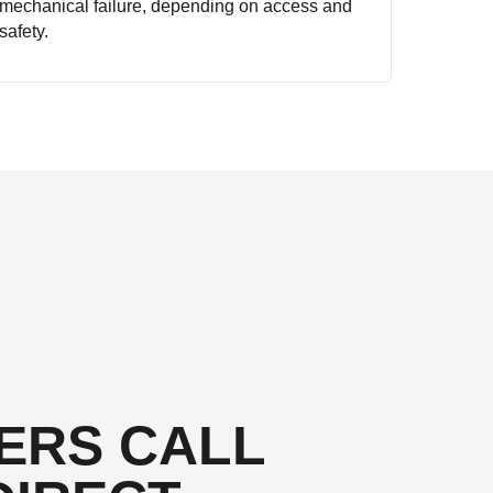
mechanical failure, depending on access and
safety.
ERS CALL