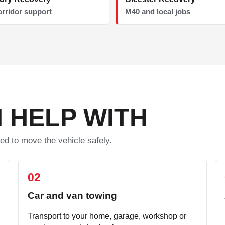
orridor support
M40 and local jobs
 HELP WITH
ed to move the vehicle safely.
02
Car and van towing
Transport to your home, garage, workshop or