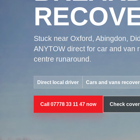
RECOV
Stuck near Oxford, Abingdon, Did
ANYTOW direct for car and van re
centre runaround.
Direct local driver
Cars and vans recove
Call 07778 33 11 47 now
Check cover