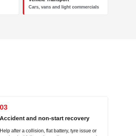
Cars, vans and light commercials
03
Accident and non-start recovery
Help after a collision, flat battery, tyre issue or