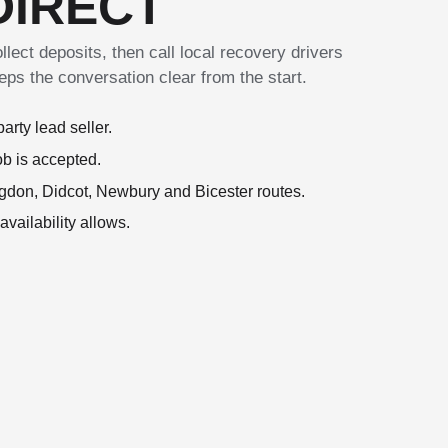
DIRECT
lect deposits, then call local recovery drivers
keeps the conversation clear from the start.
arty lead seller.
ob is accepted.
gdon, Didcot, Newbury and Bicester routes.
ailability allows.