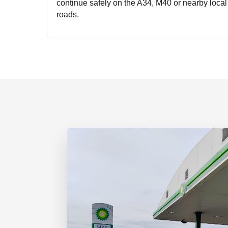
continue safely on the A34, M40 or nearby local
roads.