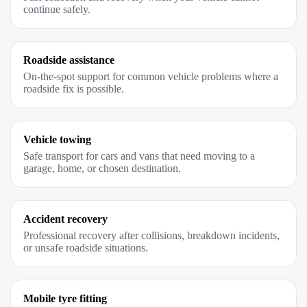
continue safely.
Roadside assistance
On-the-spot support for common vehicle problems where a
roadside fix is possible.
Vehicle towing
Safe transport for cars and vans that need moving to a
garage, home, or chosen destination.
Accident recovery
Professional recovery after collisions, breakdown incidents,
or unsafe roadside situations.
Mobile tyre fitting