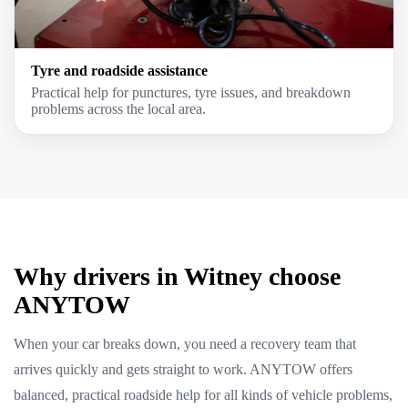
Tyre and roadside assistance
Practical help for punctures, tyre issues, and breakdown
problems across the local area.
Why drivers in Witney choose
ANYTOW
When your car breaks down, you need a recovery team that
arrives quickly and gets straight to work. ANYTOW offers
balanced, practical roadside help for all kinds of vehicle problems,