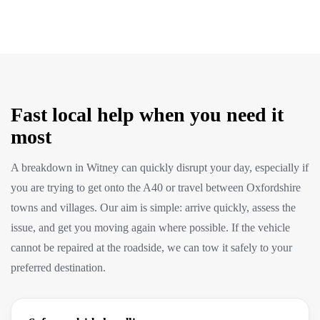
Fast local help when you need it
most
A breakdown in Witney can quickly disrupt your day, especially if
you are trying to get onto the A40 or travel between Oxfordshire
towns and villages. Our aim is simple: arrive quickly, assess the
issue, and get you moving again where possible. If the vehicle
cannot be repaired at the roadside, we can tow it safely to your
preferred destination.