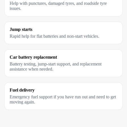
Help with punctures, damaged tyres, and roadside tyre
issues.
Jump starts
Rapid help for flat batteries and non-start vehicles.
Car battery replacement
Battery testing, jump-start support, and replacement
assistance when needed.
Fuel delivery
Emergency fuel support if you have run out and need to get
moving again.