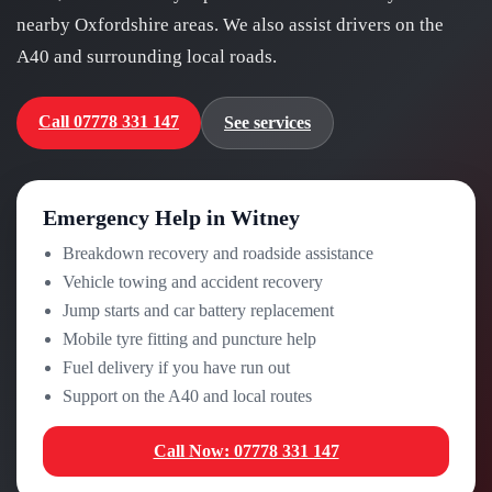
nearby Oxfordshire areas. We also assist drivers on the
A40 and surrounding local roads.
Call 07778 331 147
See services
Emergency Help in Witney
Breakdown recovery and roadside assistance
Vehicle towing and accident recovery
Jump starts and car battery replacement
Mobile tyre fitting and puncture help
Fuel delivery if you have run out
Support on the A40 and local routes
Call Now: 07778 331 147