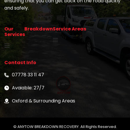
ensuring that you can get back on the road quickly 
and safely.
Our Breakdown 
Service Areas
Services
Contact Info
07778 33 11 47
Avaiable: 27/7
Oxford & Surrounding Areas
© ANYTOW BREAKDOWN RECOVERY. All Rights Reserved.