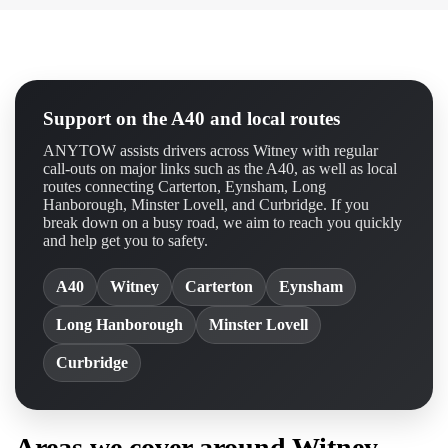
Support on the A40 and local routes
ANYTOW assists drivers across Witney with regular
call-outs on major links such as the A40, as well as local
routes connecting Carterton, Eynsham, Long
Hanborough, Minster Lovell, and Curbridge. If you
break down on a busy road, we aim to reach you quickly
and help get you to safety.
A40
Witney
Carterton
Eynsham
Long Hanborough
Minster Lovell
Curbridge
Areas we cover around Witney