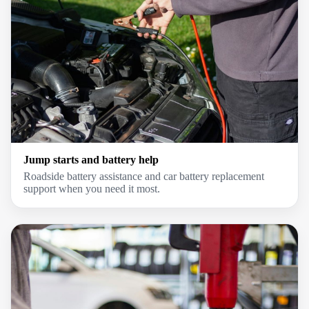
Jump starts and battery help
Roadside battery assistance and car battery replacement
support when you need it most.