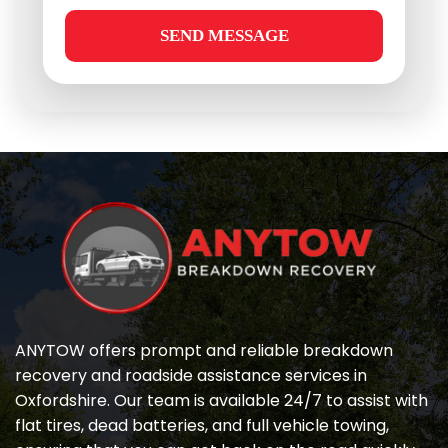
SEND MESSAGE
ANYTOW offers prompt and reliable breakdown 
recovery and roadside assistance services in 
Oxfordshire. Our team is available 24/7 to assist with 
flat tires, dead batteries, and full vehicle towing, 