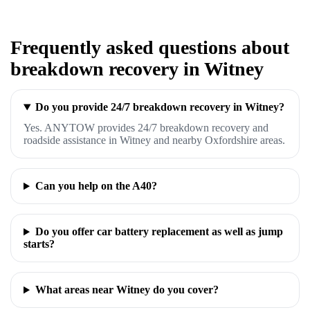
Frequently asked questions about
breakdown recovery in Witney
Do you provide 24/7 breakdown recovery in Witney?
Yes. ANYTOW provides 24/7 breakdown recovery and
roadside assistance in Witney and nearby Oxfordshire areas.
Can you help on the A40?
Do you offer car battery replacement as well as jump
starts?
What areas near Witney do you cover?