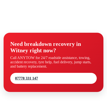
Need breakdown recovery in
Witney right now?
Call ANYTOW for 24/7 roadside assistance, towing,
accident recovery, tyre help, fuel delivery, jump starts,
and battery replacement.
07778 331 147