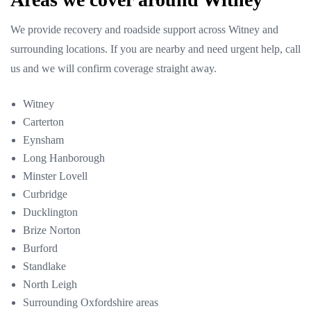
We provide recovery and roadside support across Witney and
surrounding locations. If you are nearby and need urgent help, call
us and we will confirm coverage straight away.
Witney
Carterton
Eynsham
Long Hanborough
Minster Lovell
Curbridge
Ducklington
Brize Norton
Burford
Standlake
North Leigh
Surrounding Oxfordshire areas