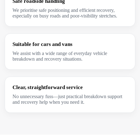
Safe roadside handling
We prioritise safe positioning and efficient recovery,
especially on busy roads and poor-visibility stretches.
Suitable for cars and vans
We assist with a wide range of everyday vehicle
breakdown and recovery situations.
Clear, straightforward service
No unnecessary fuss—just practical breakdown support
and recovery help when you need it.