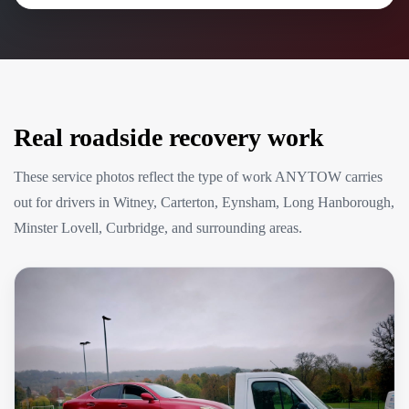
Real roadside recovery work
These service photos reflect the type of work ANYTOW carries
out for drivers in Witney, Carterton, Eynsham, Long Hanborough,
Minster Lovell, Curbridge, and surrounding areas.