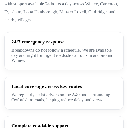
with support available 24 hours a day across Witney, Carterton,
Eynsham, Long Hanborough, Minster Lovell, Curbridge, and
nearby villages.
24/7 emergency response
Breakdowns do not follow a schedule. We are available
day and night for urgent roadside call-outs in and around
Witney.
Local coverage across key routes
We regularly assist drivers on the A40 and surrounding
Oxfordshire roads, helping reduce delay and stress.
Complete roadside support