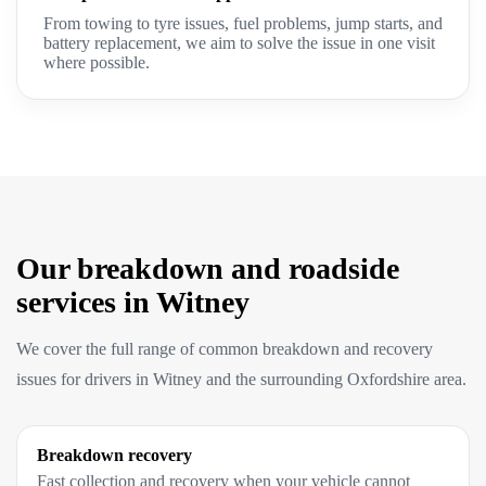
From towing to tyre issues, fuel problems, jump starts, and
battery replacement, we aim to solve the issue in one visit
where possible.
Our breakdown and roadside
services in Witney
We cover the full range of common breakdown and recovery
issues for drivers in Witney and the surrounding Oxfordshire area.
Breakdown recovery
Fast collection and recovery when your vehicle cannot