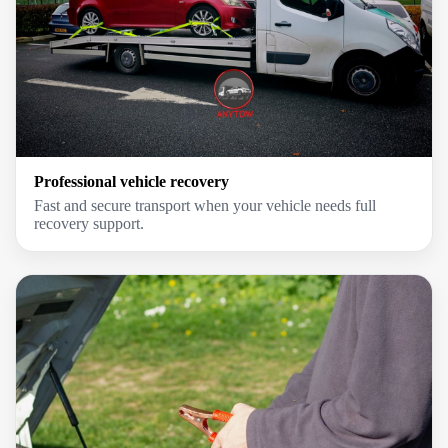
Professional vehicle recovery
Fast and secure transport when your vehicle needs full
recovery support.