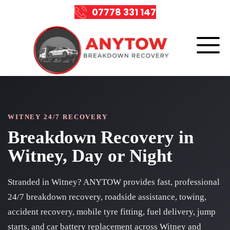
07778 331 147
WITNEY 24/7 RECOVERY
Breakdown Recovery in
Witney, Day or Night
Stranded in Witney? ANYTOW provides fast, professional
24/7 breakdown recovery, roadside assistance, towing,
accident recovery, mobile tyre fitting, fuel delivery, jump
starts, and car battery replacement across Witney and