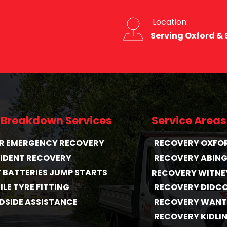
 Location:
Serving Oxford &
 Breakdown Services
Service Areas
HR EMERGENCY RECOVERY
RECOVERY OXFO
IDENT RECOVERY
RECOVERY ABIN
T BATTERIES JUMP STARTS
RECOVERY WITNE
LE TYRE FITTING
RECOVERY DIDC
DSIDE ASSISTANCE
RECOVERY WAN
RECOVERY KIDLI