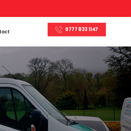
0777 833 1147
tact