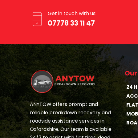
Get in touch with us:
07778 33 11 47
Our
24 
ACC
ANYTOW offers prompt and 
FLA
reliable breakdown recovery and 
MOBI
roadside assistance services in 
ROA
Oxfordshire. Our team is available 
24/7 to assist with flat tires, dead 