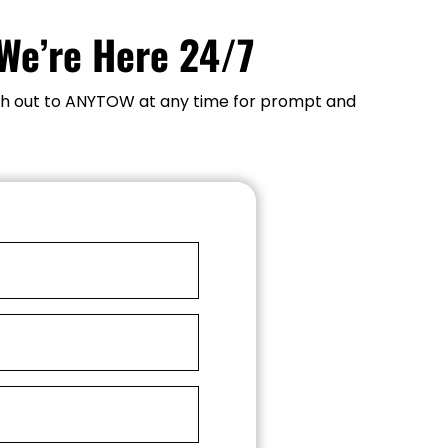
We’re Here 24/7
each out to ANYTOW at any time for prompt and 