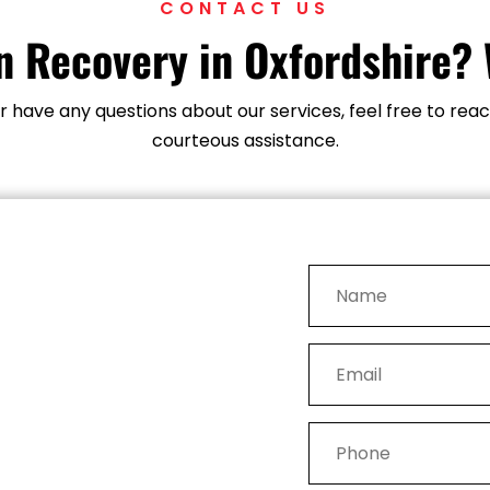
CONTACT US
 Recovery in Oxfordshire? 
 or have any questions about our services, feel free to r
courteous assistance.