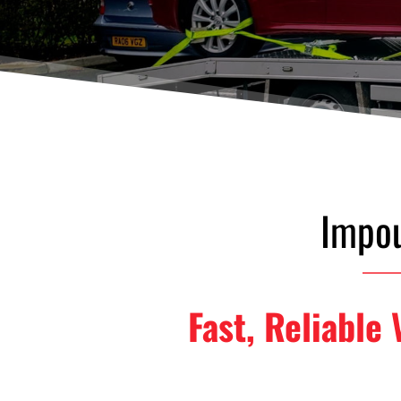
Impou
Fast, Reliable