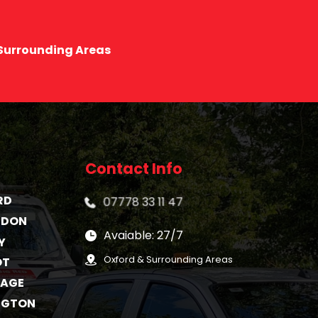
 Surrounding Areas
Contact Info
RD
07778 33 11 47
GDON
Avaiable: 27/7
Y
Oxford & Surrounding Areas
OT
TAGE
NGTON