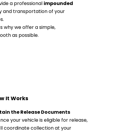
ide a professional 
impounded 
y and transportation of your 
s.
 why we offer a simple, 
ooth as possible.
w It Works
tain the Release Documents
nce your vehicle is eligible for release, 
ll coordinate collection at your 