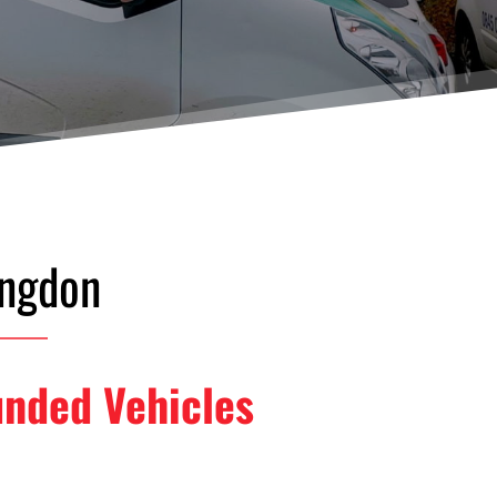
ingdon
unded Vehicles 