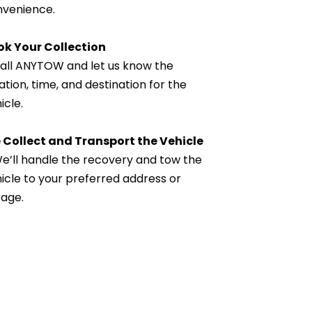
venience.
ok Your Collection
all ANYTOW and let us know the 
ation, time, and destination for the 
icle.
 Collect and Transport the Vehicle
e’ll handle the recovery and tow the 
icle to your preferred address or 
age.