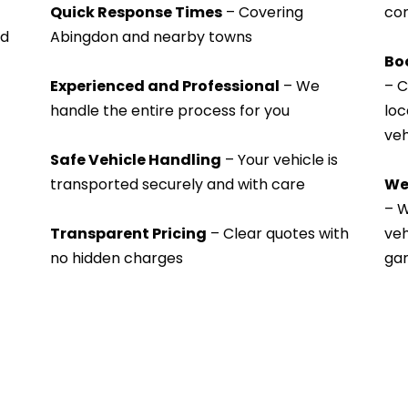
Quick Response Times
 – Covering 
con
d 
Abingdon and nearby towns
Bo
Experienced and Professional
 – We 
– C
handle the entire process for you
loc
veh
Safe Vehicle Handling
 – Your vehicle is 
transported securely and with care
We
– W
Transparent Pricing
 – Clear quotes with 
veh
no hidden charges
gar