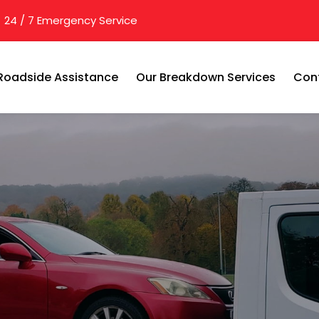
24 / 7 Emergency Service
Roadside Assistance
Our Breakdown Services
Con