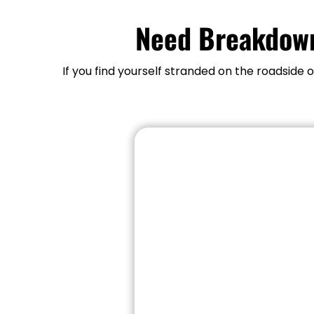
Need Breakdown
If you find yourself stranded on the roadside