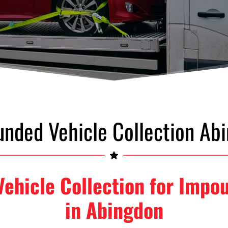
nded Vehicle Collection Ab
 Vehicle Collection for Impo
in Abingdon