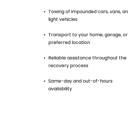
Towing of impounded cars, vans, an
light vehicles
Transport to your home, garage, or 
preferred location
Reliable assistance throughout the 
recovery process
Same-day and out-of-hours 
availability