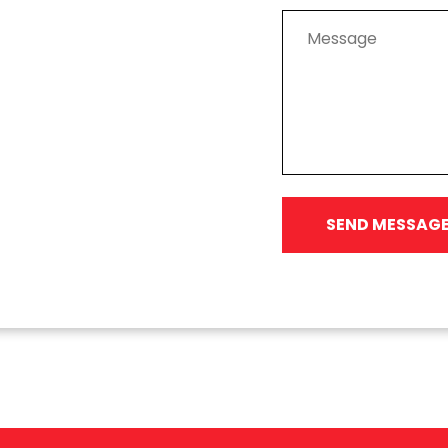
SEND MESSAG