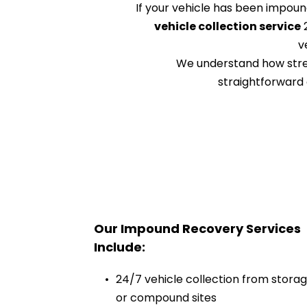
If your vehicle has been impoun
vehicle collection service
 
v
We understand how stress
straightforward 
Our Impound Recovery Services 
Include:
24/7 vehicle collection from storag
or compound sites