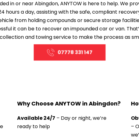
ded in or near Abingdon, ANYTOW is here to help. We prov
24 hours a day, assisting with the safe, compliant recover
ehicle from holding compounds or secure storage facilitie
ful it can be to recover an impounded car or van. That’s
collection and towing service to make the process as sm
07778 331 147
Why Choose ANYTOW in Abingdon?
Ho
Available 24/7
 – Day or night, we’re 
Ob
e 
ready to help
– O
we’