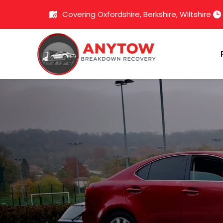
Covering Oxfordshire, Berkshire, Wiltshire