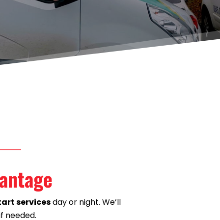
Wantage
art services
 day or night. We’ll 
if needed.