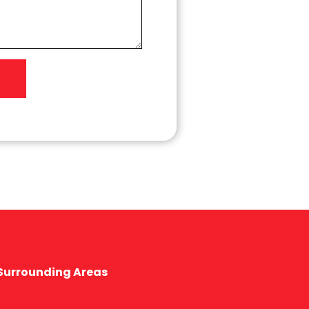
 Surrounding Areas