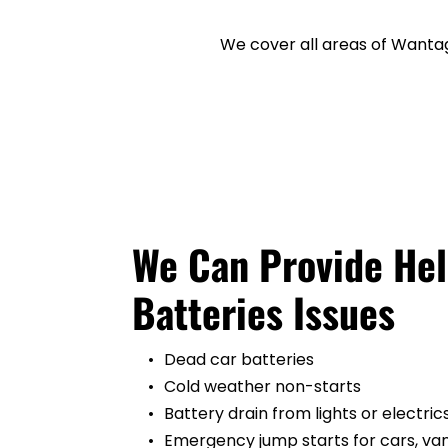
We cover all areas of Wantag
We Can Provide Help
Batteries Issues
Dead car batteries
Cold weather non-starts
Battery drain from lights or electric
Emergency jump starts for cars, vans