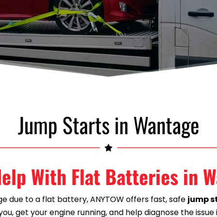
Jump Starts in Wantage
elp With Flat Batteries in 
ge due to a flat battery, ANYTOW offers fast, safe 
jump st
ou, get your engine running, and help diagnose the issue 