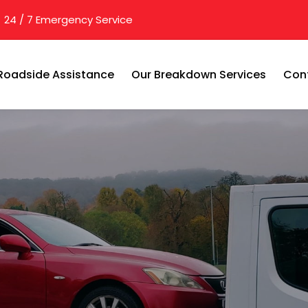
24 / 7 Emergency Service
Roadside Assistance
Our Breakdown Services
Con