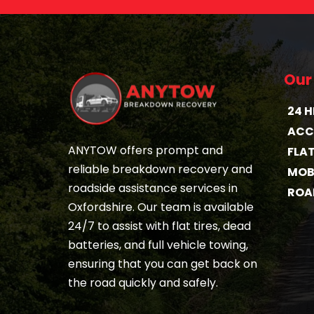
Our
24 
ACC
ANYTOW offers prompt and 
FLA
reliable breakdown recovery and 
MOBI
roadside assistance services in 
ROA
Oxfordshire. Our team is available 
24/7 to assist with flat tires, dead 
batteries, and full vehicle towing, 
ensuring that you can get back on 
the road quickly and safely.