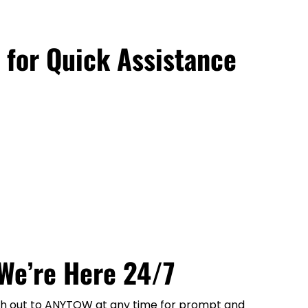
 for Quick Assistance
We’re Here 24/7
each out to ANYTOW at any time for prompt and 