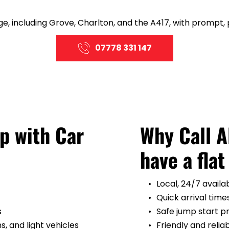
e, including Grove, Charlton, and the A417, with prompt, 
07778 331 147
 with Car 
Why Call 
have a flat
Local, 24/7 availab
Quick arrival time
s
Safe jump start 
, and light vehicles
Friendly and relia