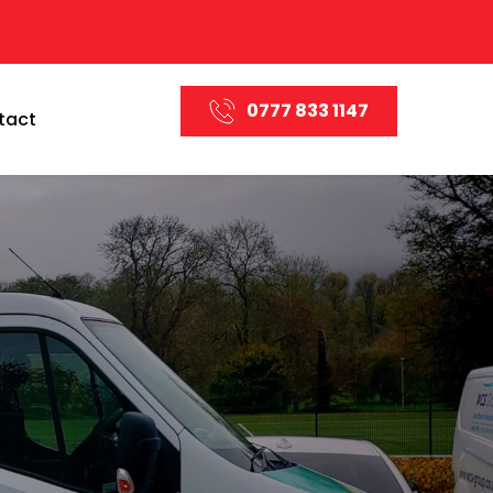
0777 833 1147
tact