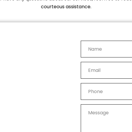
courteous assistance.