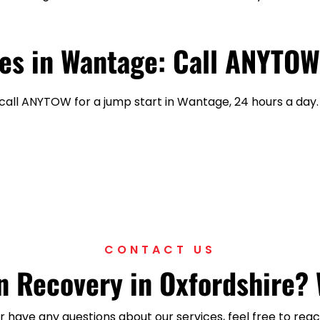
es in Wantage: Call ANYTOW
—call ANYTOW for a jump start in Wantage, 24 hours a day.
CONTACT US
 Recovery in Oxfordshire? 
 or have any questions about our services, feel free to r