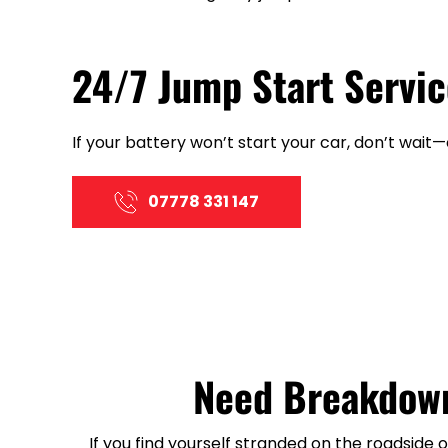
24/7 Jump Start Servic
If your battery won’t start your car, don’t wait
07778 331 147
Need Breakdown
If you find yourself stranded on the roadside