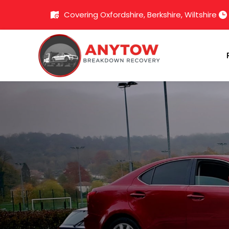
Covering Oxfordshire, Berkshire, Wiltshire