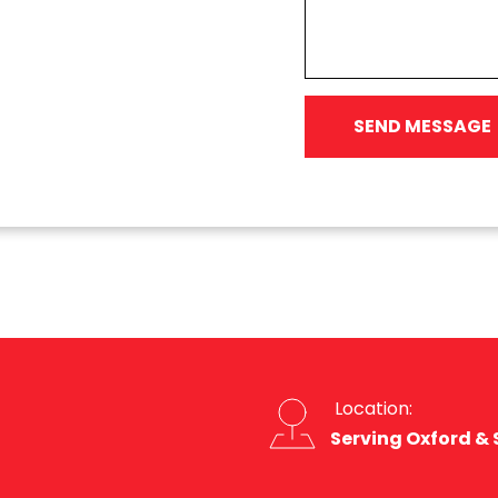
SEND MESSAGE
 Location:
Serving Oxford &