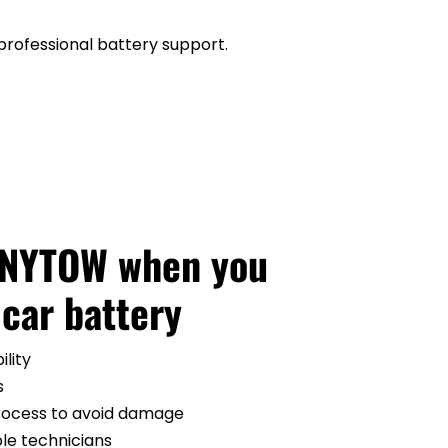
professional battery support.
ANYTOW when you 
 car battery
ility
s
process to avoid damage
ble technicians