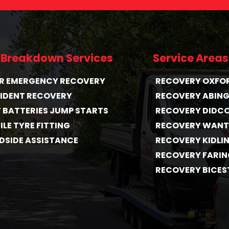
 Breakdown Services
Service Areas
HR EMERGENCY RECOVERY
RECOVERY OXFO
IDENT RECOVERY
RECOVERY ABIN
T BATTERIES JUMP STARTS
RECOVERY DIDC
LE TYRE FITTING
RECOVERY WAN
DSIDE ASSISTANCE
RECOVERY KIDLI
RECOVERY FARI
RECOVERY BICES