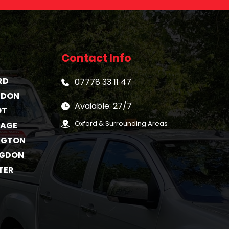
Contact Info
RD
07778 33 11 47
GDON
Avaiable: 27/7
OT
Oxford & Surrounding Areas
TAGE
NGTON
NGDON
TER