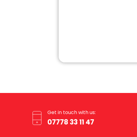
Get in touch with us:
07778 33 11 47