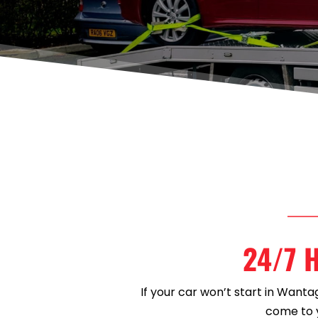
24/7 H
If your car won’t start in Wanta
come to y